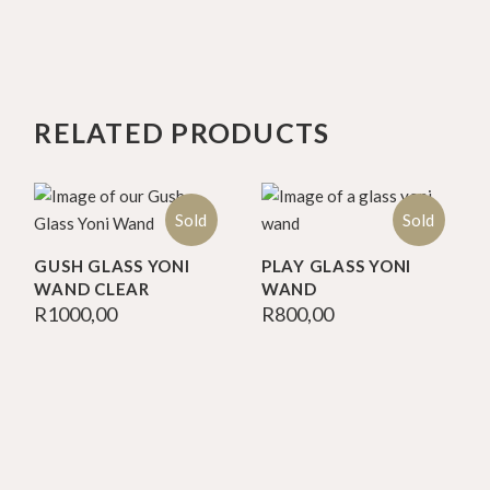
RELATED PRODUCTS
Sold
Sold
GUSH GLASS YONI
PLAY GLASS YONI
WAND CLEAR
WAND
R
1000,00
R
800,00