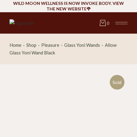
Skip
WILD MOON WELLNESS IS NOW INVOKE BODY. VIEW
to
THE NEW WEBSITE🌹
the
content
0
Home
Shop
Pleasure
Glass Yoni Wands
Allow
Glass Yoni Wand Black
Sold