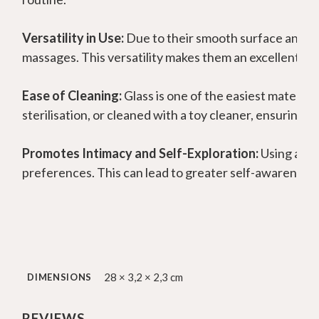
Versatility in Use:
Due to their smooth surface and ba
massages. This versatility makes them an excellent too
Ease of Cleaning:
Glass is one of the easiest materials
sterilisation, or cleaned with a toy cleaner, ensuring 
Promotes Intimacy and Self-Exploration:
Using a gl
preferences. This can lead to greater self-awareness a
28 × 3,2 × 2,3 cm
DIMENSIONS
REVIEWS