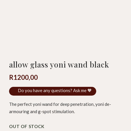
allow glass yoni wand black
R
1200,00
Do you have any questions? Ask me 🧡
The perfect yoni wand for deep penetration, yoni de-
armouring and g-spot stimulation.
OUT OF STOCK