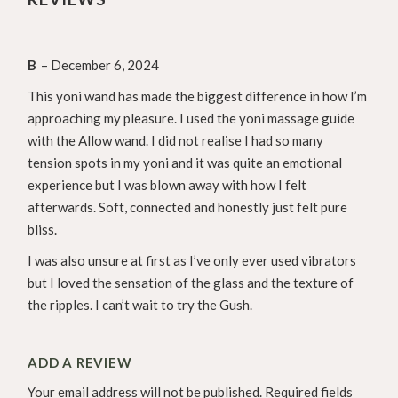
B
–
December 6, 2024
This yoni wand has made the biggest difference in how I’m
approaching my pleasure. I used the yoni massage guide
with the Allow wand. I did not realise I had so many
tension spots in my yoni and it was quite an emotional
experience but I was blown away with how I felt
afterwards. Soft, connected and honestly just felt pure
bliss.
I was also unsure at first as I’ve only ever used vibrators
but I loved the sensation of the glass and the texture of
the ripples. I can’t wait to try the Gush.
ADD A REVIEW
Your email address will not be published.
Required fields