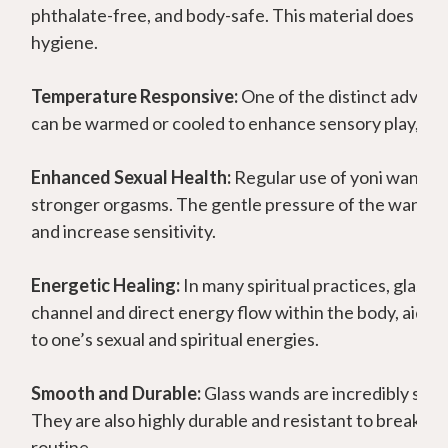
phthalate-free, and body-safe. This material does not
hygiene.
Temperature Responsive:
One of the distinct advanta
can be warmed or cooled to enhance sensory play, prov
Enhanced Sexual Health:
Regular use of yoni wands c
stronger orgasms. The gentle pressure of the wand mas
and increase sensitivity.
Energetic Healing:
In many spiritual practices, glass 
channel and direct energy flow within the body, aidin
to one’s sexual and spiritual energies.
Smooth and Durable:
Glass wands are incredibly smoo
They are also highly durable and resistant to breakage
routine.