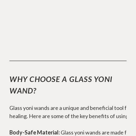
Here
you can find more information on yoni
wands and choosing the right one for you.
WHY CHOOSE A GLASS YONI
WAND?
Glass yoni wands are a unique and beneficial tool for w
healing. Here are some of the key benefits of using gl
Body-Safe Material:
Glass yoni wands are made from h